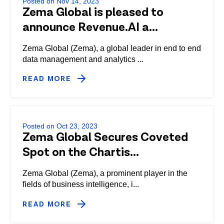
Posted on Nov 14, 2023
Zema Global is pleased to
announce Revenue.AI a...
Zema Global (Zema), a global leader in end to end
data management and analytics ...
READ MORE
Posted on Oct 23, 2023
Zema Global Secures Coveted
Spot on the Chartis...
Zema Global (Zema), a prominent player in the
fields of business intelligence, i...
READ MORE