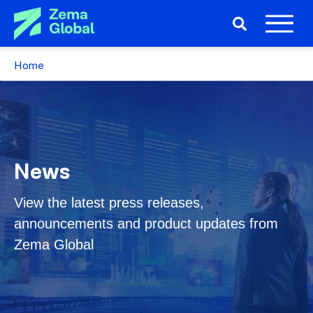
Home
News
View the latest press releases,
announcements and product updates from
Zema Global