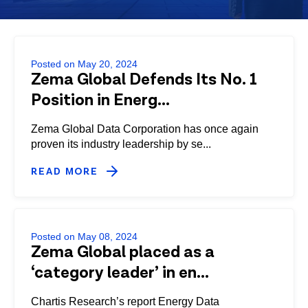
Posted on May 20, 2024
Zema Global Defends Its No. 1
Position in Energ...
Zema Global Data Corporation has once again
proven its industry leadership by se...
READ MORE
Posted on May 08, 2024
Zema Global placed as a
‘category leader’ in en...
Chartis Research’s report Energy Data