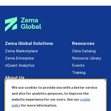
Zema Global Solutions
Resources
Zema Marketplace
Data Catalog
Zema Enterprise
Resource Library
cQuant Analytics
Events
Training
About Us
Management
We use cookies to provide you with a better service
News
and also for analytics purposes, to improve the
website experience for our users. See our
cookie
Careers
policy
for more information.
Contact Us