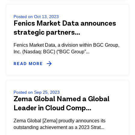
Posted on Oct 13, 2023
Fenics Market Data announces
strategic partners...
Fenics Market Data, a division within BGC Group,
Inc. (Nasdaq: BGC) (“BGC Group”...
READ MORE
Posted on Sep 25, 2023
Zema Global Named a Global
Leader in Cloud Comp...
Zema Global [Zema] proudly announces its
outstanding achievement as a 2023 Strat...