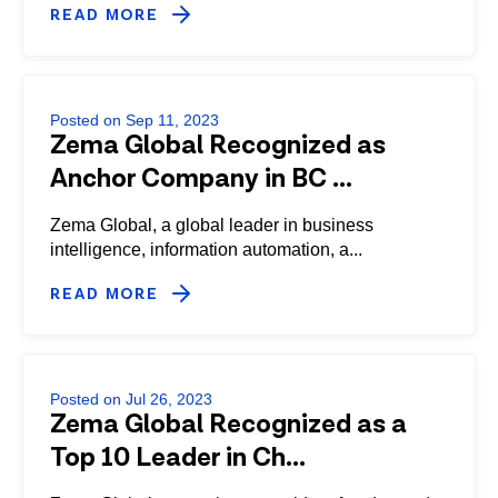
READ MORE
Posted on Sep 11, 2023
Zema Global Recognized as
Anchor Company in BC ...
Zema Global, a global leader in business
intelligence, information automation, a...
READ MORE
Posted on Jul 26, 2023
Zema Global Recognized as a
Top 10 Leader in Ch...