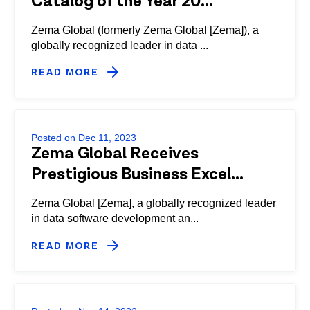
Catalog of the Year 20...
Zema Global (formerly Zema Global [Zema]), a
globally recognized leader in data ...
READ MORE
Posted on Dec 11, 2023
Zema Global Receives
Prestigious Business Excel...
Zema Global [Zema], a globally recognized leader
in data software development an...
READ MORE