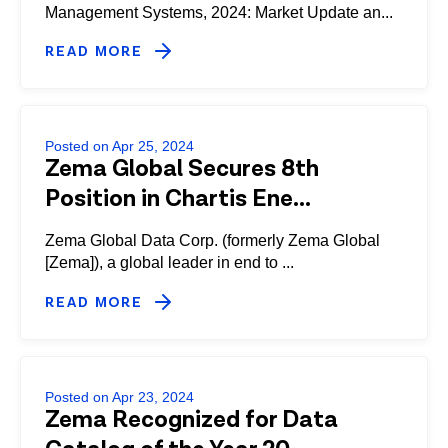
Management Systems, 2024: Market Update an...
READ MORE
Posted on Apr 25, 2024
Zema Global Secures 8th
Position in Chartis Ene...
Zema Global Data Corp. (formerly Zema Global
[Zema]), a global leader in end to ...
READ MORE
Posted on Apr 23, 2024
Zema Recognized for Data