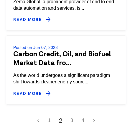
Zema Global, a prominent provider of end to end
data automation and services, is...
READ MORE
Posted on Jun 07, 2023
Carbon Credit, Oil, and Biofuel
Market Data fro...
As the world undergoes a significant paradigm
shift towards cleaner energy sourc...
READ MORE
2
1
3
4